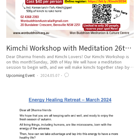
Kimchi Workshop with Meditation 26th
of May
Dear Dharma friends and Kimchi Lovers! Our Kimchi Workshop is
on this month!Sunday, 26th of May We will have a meditation
session to begin with, and we will make kimchi together step by
step! The spot is limited, Reserve NOW! -Online register
Upcoming Event
2024.05.07
https://bit.ly/Kimchi2024