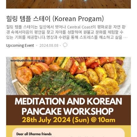
힐링 템플 스테이 (Korean Progam)
힐링 템플 스테이는 일상에서 벗어나 Central Coast의 평화로운 자연 환
경 속에서마음의 평안을 찾고 자아를 성찰하며 원불교 문화를 체험할 수
있는 기회를 제공합니다.명상과 수련을 통해 스트레스를 해소하고 삶을 되
돌아 보며이곳에서 잠시 멈추어 인생의 질문에 대한 귀중한 시간을 경험해
Upcoming Event
2024.08.08
보세요. 18세 이상의 성인이라면 누구라도 참여가능합니다.참가비에는 식
사(6식 제공)및 스테이 비용 일체가 포함됩니다. 음식은 채소와 생선류로 준
비됩니다. 알러지가 있는 경우 알려주세요방은 다인실 입니다.(남녀별도)
침구 또는 침낭 지참해주세요 (베개, 침대(or 매트리스) 제공)최대 15-20인
까지 참여가능합니다.프로그램 시작 전 48시간 이후 부터는 환불이 불가합
니다.날씨와 상황에 따라 프로그램 내용이 변동될 수 있..