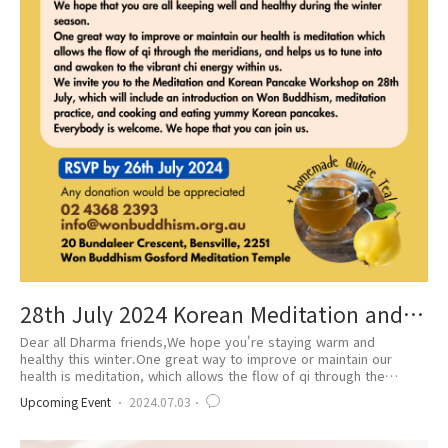
28th July 2024 Korean Meditation and
Pancake Workshop
Dear all Dharma friends,We hope you're staying warm and
healthy this winter.One great way to improve or maintain our
health is meditation, which allows the flow of qi through the
meridians and helps us to tune into and awaken the vibrant chi
Upcoming Event
2024.07.03
energy within us.We invite you to the Meditation and Korean
Pancake Workshop on 28th July. The workshop will include an
introduction to Won Buddhism, medita..