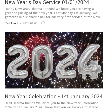
New Year's Day Service 01/01/2024
(WE.109)
Happy New Year, Dharma Friends! We hope you are having a
great beginning of the new year. Last Monday 1st January, We
gathered in our dharma hall for our very first service of the New
Year. 2024 is 109 Won Buddhist Era. As WE 109 is the embark of
Past Event
2024.01.03
the 4th Generation of the Order of Won-Buddhism, it was even
more meaningful to us. We began with meditation and the
prayer for the New Year and greete..
New Year Celebration - 1st January 2024
Hi all Dharma friends We invite you to the New Year Celebration
2024 on 1st January 2024. I hope that you will be able to attend. .