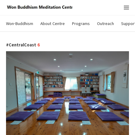
Won-Buddhism
About Centre
Programs
Outreach
Suppor
CentralCoast
6