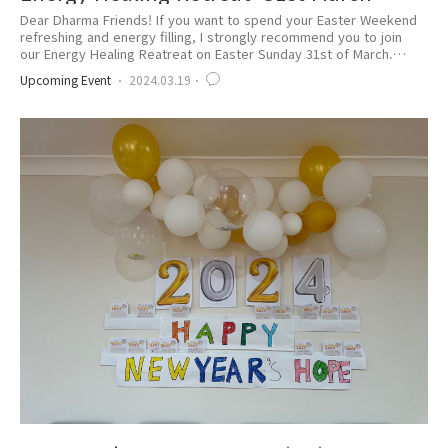
Dear Dharma Friends! If you want to spend your Easter Weekend
refreshing and energy filling, I strongly recommend you to join
our Energy Healing Reatreat on Easter Sunday 31st of March.
Click below to Register Today https://bit.ly/MarchRetreat2024
Upcoming Event
2024.03.19