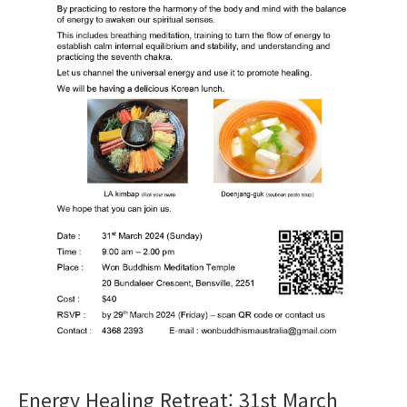
Energy Healing Retreat: 31st March