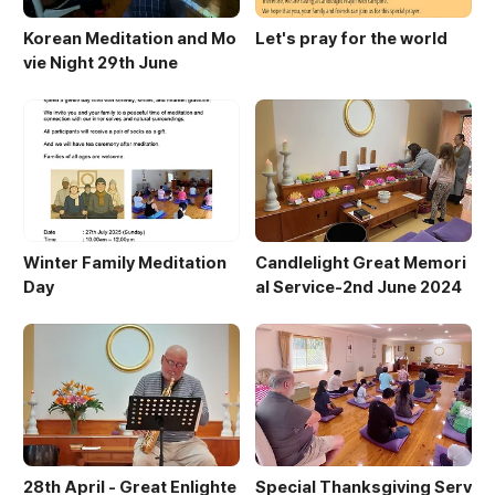
Korean Meditation and Mo
Let's pray for the world
vie Night 29th June
Winter Family Meditation
Candlelight Great Memori
Day
al Service-2nd June 2024
28th April - Great Enlighte
Special Thanksgiving Serv