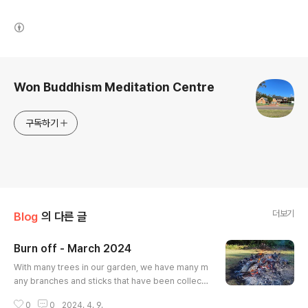
(새창열림)
로그 정보
Won Buddhism Meditation Centre
구독하기
더보기
Blog
의 다른 글
Burn off - March 2024
글 내용
With many trees in our garden, we have many m
any branches and sticks that have been collect
ed. With the end of summer, we sought approva
0
0
2024. 4. 9.