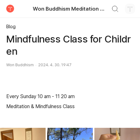
검색하기
Won Buddhism Meditation Centre
티스토리
Blog
Mindfulness Class for Childr
en
Won Buddhism
2024. 4. 30. 19:47
Every Sunday 10 am - 11 20 am
Meditation & Mindfulness Class