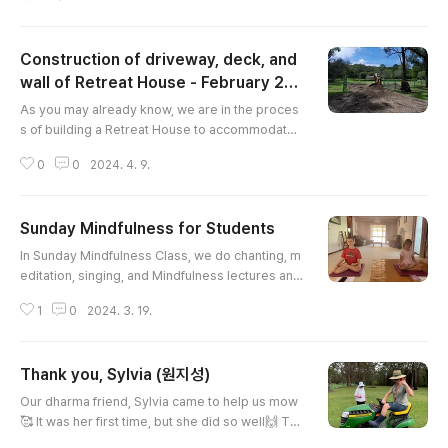
l, guidance, and advice from the fire department
to begin burn-off in stages. We carried out the b
urn-off on selected days which were not windy
Construction of driveway, deck, and
and too dry to minimise fire risk. Witnessing the
great mass of branches turn to ashes made us
wall of Retreat House - February 20
글 내용
contemplate the imperma..
24
As you may already know, we are in the proces
s of building a Retreat House to accommodate
guests. We extend our great thanks and apprec
0
0
2024. 4. 9.
iation to Kyomunim and members of the Sydney
Temple for their tireless work in the constructio
n of the driveway, timber deck, and timber wall.
Sunday Mindfulness for Students
This will provide improved access, usability, pri
글 내용
vacy, and comfort to anyone who comes to the
In Sunday Mindfulness Class, we do chanting, m
Retreat House. It is neari..
editation, singing, and Mindfulness lectures and
mindfulness practice. Student members are get
1
0
2024. 3. 19.
ting better at meditation. Most popular side dish
is Korean Kim (seaweed)
Thank you, Sylvia (원지성)
글 내용
Our dharma friend, Sylvia came to help us mow
🥰 It was her first time, but she did so well🙌 Tha
nk you, Sylvia⭐️