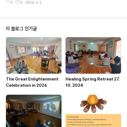
0
0
2024. 2. 2.
이 블로그 인기글
The Great Enlightenment
Healing Spring Retreat 27.
Celebration in 2026
10. 2024