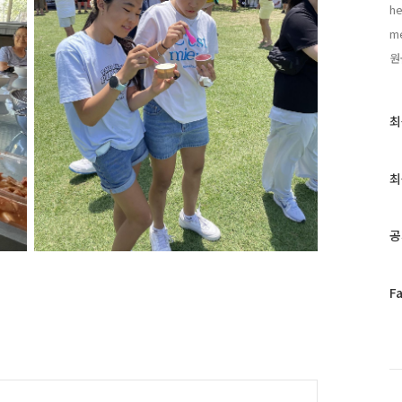
he
me
원
최
최
근
글
과
최
인
기
글
공
페
F
이
스
북
트
위
터