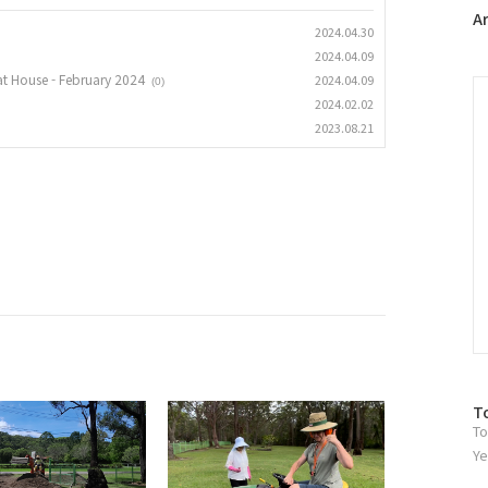
플
A
2024.04.30
러
2024.04.09
그
at House - February 2024
2024.04.09
인
C
(0)
2024.02.02
2023.08.21
방
T
To
문
자
Ye
수