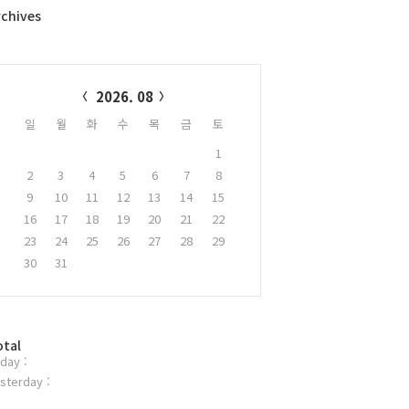
rchives
alendar
2026. 08
일
월
화
수
목
금
토
1
2
3
4
5
6
7
8
9
10
11
12
13
14
15
16
17
18
19
20
21
22
23
24
25
26
27
28
29
30
31
otal
day :
sterday :