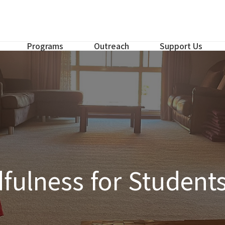
Programs
Outreach
Support Us
fulness for Student