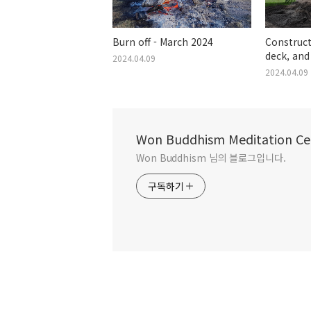
Burn off - March 2024
Construct
deck, and
2024.04.09
House - F
2024.04.09
Won Buddhism Meditation Ce
Won Buddhism 님의 블로그입니다.
구독하기