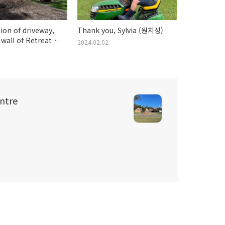
ion of driveway,
Thank you, Sylvia (원지성)
 wall of Retreat
2024.02.02
ebruary 2024
ntre