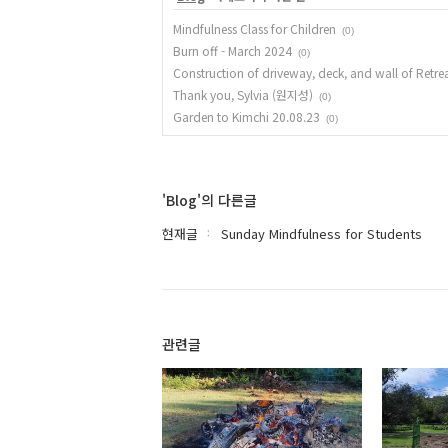
Mindfulness Class for Children
(0)
Burn off - March 2024
(0)
Construction of driveway, deck, and wall of Retre
Thank you, Sylvia (원지성)
(0)
Garden to Kimchi 20.08.23
(0)
'Blog'의 다른글
현재글
Sunday Mindfulness for Students
관련글