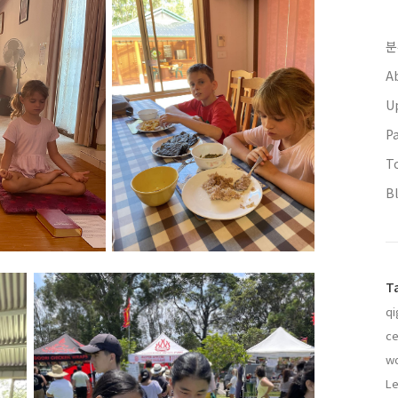
분
A
U
P
T
B
T
qi
ce
w
Le