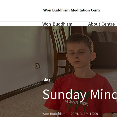
Won-Buddhism
About Centre
Blog
Sunday Mind
Won Buddhism
2024. 3. 19. 19:09