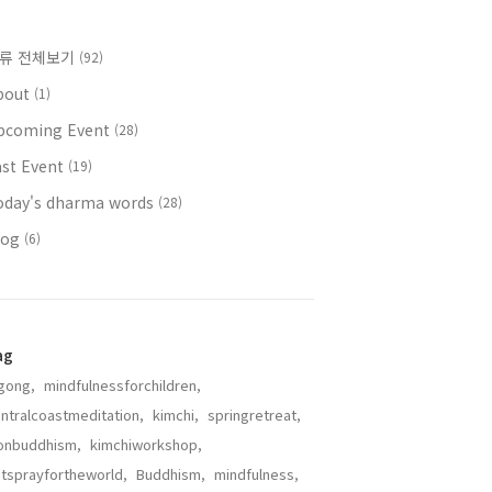
류 전체보기
(92)
bout
(1)
pcoming Event
(28)
ast Event
(19)
oday's dharma words
(28)
log
(6)
ag
gong,
mindfulnessforchildren,
ntralcoastmeditation,
kimchi,
springretreat,
onbuddhism,
kimchiworkshop,
tsprayfortheworld,
Buddhism,
mindfulness,