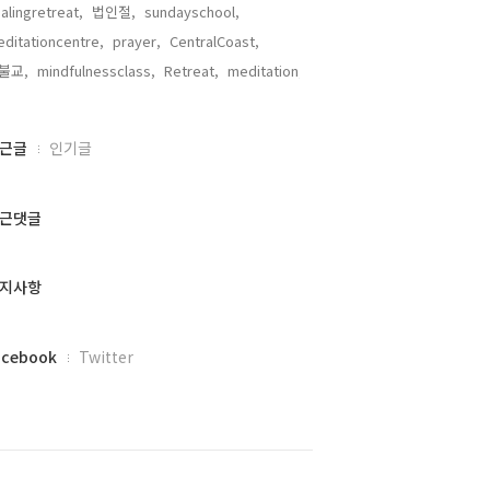
alingretreat,
법인절,
sundayschool,
ditationcentre,
prayer,
CentralCoast,
불교,
mindfulnessclass,
Retreat,
meditation,
근글
인기글
근댓글
지사항
acebook
Twitter