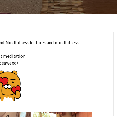
and Mindfulness lectures and mindfulness
at meditation.
(seaweed)