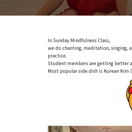
In Sunday Mindfulness Class,
we do chanting, meditation, singing, 
practice.
Student members are getting better 
Most popular side dish is Korean Kim 