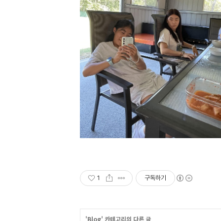
1
구독하기
'
Blog
' 카테고리의 다른 글