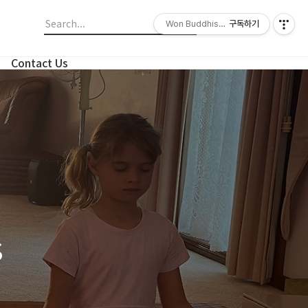
Won Buddhism Meditation Centre
구독하기
Contact Us
s