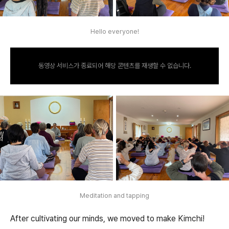
Hello everyone!
동영상 서비스가 종료되어 해당 콘텐츠를 재생할 수 없습니다.
Meditation and tapping
After cultivating our minds, we moved to make Kimchi!