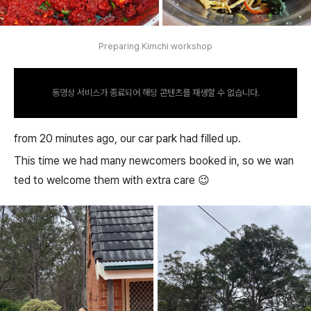
Preparing Kimchi workshop
동영상 서비스가 종료되어 해당 콘텐츠를 재생할 수 없습니다.
from 20 minutes ago, our car park had filled up.
This time we had many newcomers booked in, so we wan
ted to welcome them with extra care 😉