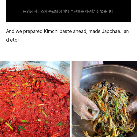
동영상 서비스가 종료되어 해당 콘텐츠를 재생할 수 없습니다.
And we prepared Kimchi paste ahead, made Japchae.. an
d etc!