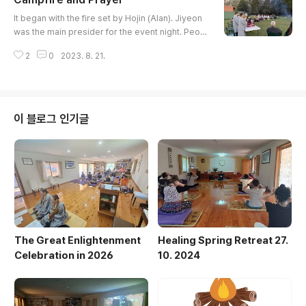
ter his departure. He was a gentle and witty, pu
글 내용
blic-minded person with a big heart. His family a
It began with the fire set by Hojin (Alan). Jiyeon
nd the members of th..
was the main presider for the event night. Peopl
e gathered one by one, car by car. Rev. Inmyun
2
0
2023. 8. 21.
g shared welcoming words and rang the gong 3
3 times. Rev. Haejin and all of us prayed for the
world and human beings. As the mind can reach
anywhere and everywhere, our prayer would re
ach every corner of the world. Then, we did wal
이 블로그 인기글
king meditation togeth..
The Great Enlightenment
Healing Spring Retreat 27.
Celebration in 2026
10. 2024