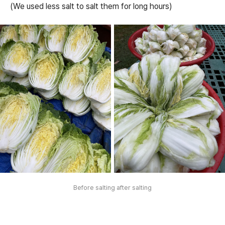
(We used less salt to salt them for long hours)
Before salting after salting