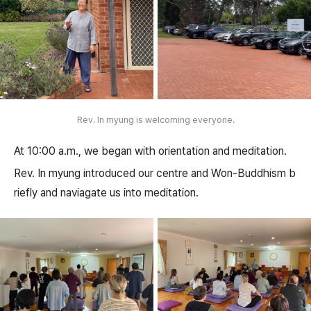
Rev. In myung is welcoming everyone.
At 10:00 a.m., we began with orientation and meditation.
Rev. In myung introduced our centre and Won-Buddhism b
riefly and naviagate us into meditation.