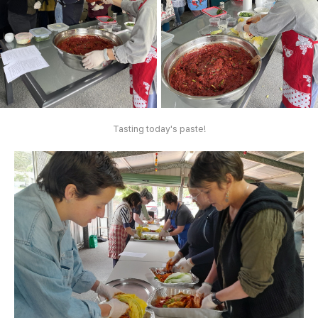
Tasting today's paste!