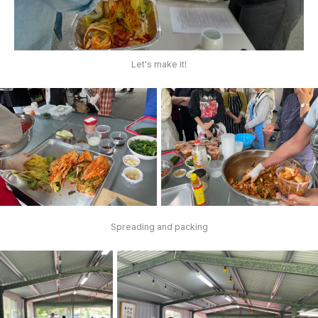
Let's make it!
Spreading and packing