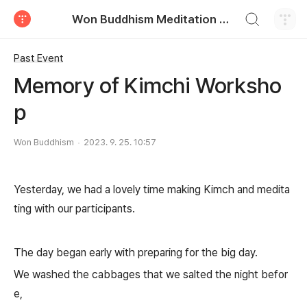
검색하기
Won Buddhism Meditation Centre
티스토리
Past Event
Memory of Kimchi Worksho
p
Won Buddhism
2023. 9. 25. 10:57
Yesterday, we had a lovely time making Kimch and medita
ting with our participants.
The day began early with preparing for the big day.
We washed the cabbages that we salted the night befor
e,