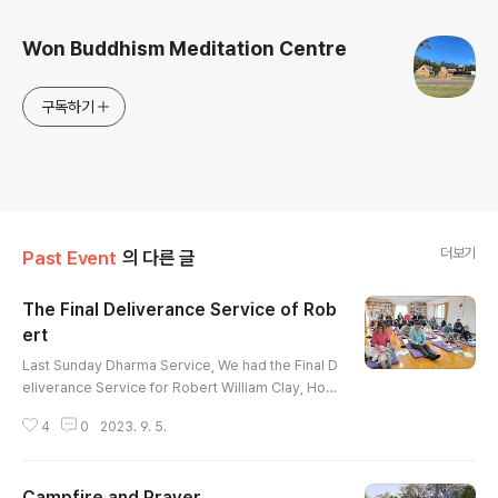
Won Buddhism Meditation Centre
구독하기
더보기
Past Event
의 다른 글
The Final Deliverance Service of Rob
ert
글 내용
Last Sunday Dharma Service, We had the Final D
eliverance Service for Robert William Clay, Hoji
n and Jiyeon's Father. Robert was introduced to
4
0
2023. 9. 5.
Won-Buddhism when his wife Elizabeth passed
away last year. Our temple held her deliverance
service together and we did the same for him af
Campfire and Prayer