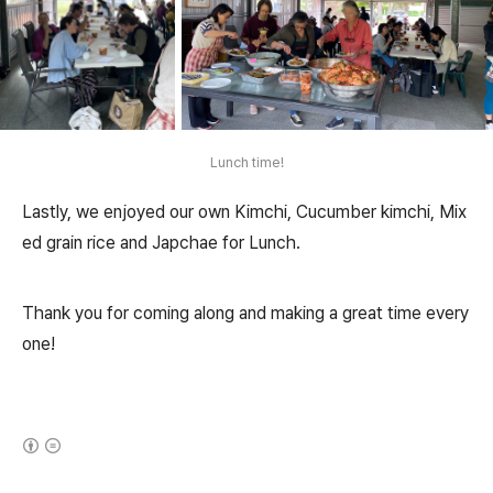
Lunch time!
Lastly, we enjoyed our own Kimchi, Cucumber kimchi, Mix
ed grain rice and Japchae for Lunch.
Thank you for coming along and making a great time every
one!
(새창열림)
로그 정보