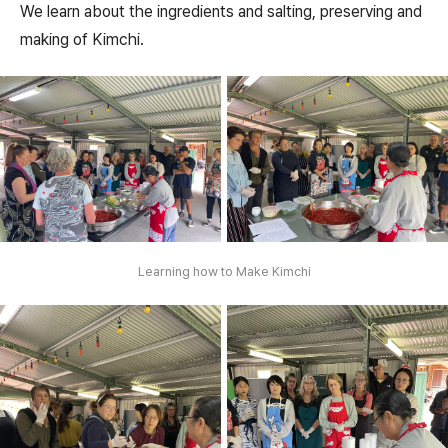
We learn about the ingredients and salting, preserving and
making of Kimchi.
Learning how to Make Kimchi