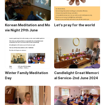
Korean Meditation and Mo
Let's pray for the world
vie Night 29th June
Winter Family Meditation
Candlelight Great Memori
Day
al Service-2nd June 2024