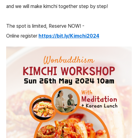
and we will make kimchi together step by step!
The spot is limited, Reserve NOW! -
Online register
https://bit.ly/Kimchi2024