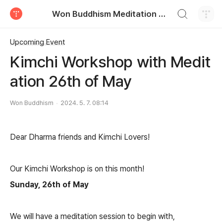
검색하기
Won Buddhism Meditation Centre
티스토리
Upcoming Event
Kimchi Workshop with Medit
ation 26th of May
Won Buddhism
2024. 5. 7. 08:14
Dear Dharma friends and Kimchi Lovers!
Our Kimchi Workshop is on this month!
Sunday, 26th of May
We will have a meditation session to begin with,