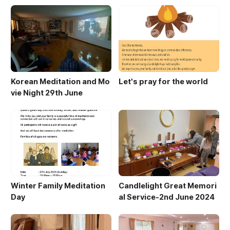
Korean Meditation and Mo
Let's pray for the world
vie Night 29th June
Winter Family Meditation
Candlelight Great Memori
Day
al Service-2nd June 2024