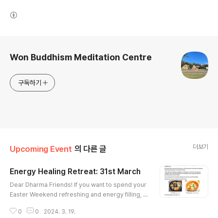
(새창열림)
로그 정보
Won Buddhism Meditation Centre
구독하기
더보기
Upcoming Event
의 다른 글
Energy Healing Retreat: 31st March
글 내용
Dear Dharma Friends! If you want to spend your
Easter Weekend refreshing and energy filling, I
strongly recommend you to join our Energy Hea
0
0
2024. 3. 19.
ling Reatreat on Easter Sunday 31st of March. Cl