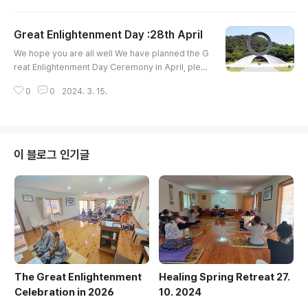
ick below to Register Today https://bit.ly/March
Retreat2024
Great Enlightenment Day :28th April
글 내용
We hope you are all well We have planned the G
reat Enlightenment Day Ceremony in April, plea
se find the attached. Also, March, the Energy He
0
0
2024. 3. 15.
aling Retreat is coming up soon, on the 31st of
March. Hope to see you in either or both Events
;) Yours Sincerely,
이 블로그 인기글
The Great Enlightenment
Healing Spring Retreat 27.
Celebration in 2026
10. 2024