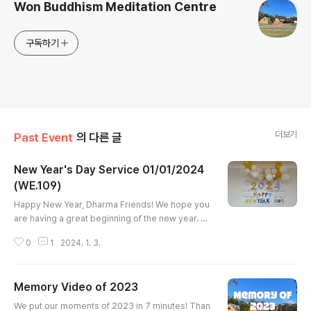
Won Buddhism Meditation Centre
구독하기
더보기
Past Event
의 다른 글
New Year's Day Service 01/01/2024
(WE.109)
글 내용
Happy New Year, Dharma Friends! We hope you
are having a great beginning of the new year. La
st Monday 1st January, We gathered in our dhar
0
1
2024. 1. 3.
ma hall for our very first service of the New Yea
r. 2024 is 109 Won Buddhist Era. As WE 109 is th
e embark of the 4th Generation of the Order of
Memory Video of 2023
Won-Buddhism, it was even more meaningful to
글 내용
us. We began with meditation and the prayer for
We put our moments of 2023 in 7 minutes! Than