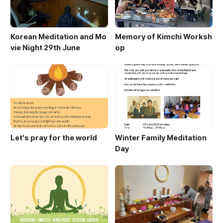
Korean Meditation and Mo
Memory of Kimchi Worksh
vie Night 29th June
op
Let's pray for the world
Winter Family Meditation
Day