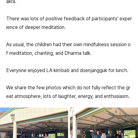
akra.
There was lots of positive feedback of participants' exper
ience of deeper meditation.
As usual, the children had their own mindfulness session o
f meditation, chanting, and Dharma talk.
Everyone enjoyed LA kimbab and doenjangguk for lunch.
We share the few photos which do not fully reflect the gr
eat atmosphere, lots of laughter, energy, and enthusiasm.