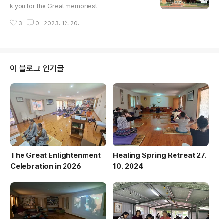
the New Year and greete..
k you for the Great memories!
3
0
2023. 12. 20.
이 블로그 인기글
The Great Enlightenment
Healing Spring Retreat 27.
Celebration in 2026
10. 2024