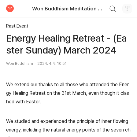
검색하기
Won Buddhism Meditation Centre
티스토리
Past Event
Energy Healing Retreat - (Ea
ster Sunday) March 2024
Won Buddhism
2024. 4. 9. 10:51
We extend our thanks to all those who attended the Ener
gy Healing Retreat on the 31st March, even though it clas
hed with Easter.
We studied and experienced the principle of inner flowing
energy, including the natural energy points of the seven ch