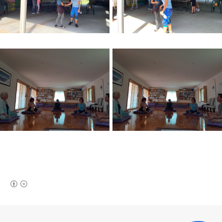
(새창열림)
로그 정보